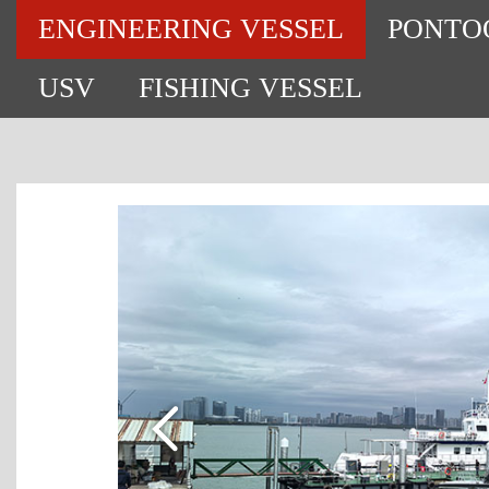
ENGINEERING VESSEL
PONTO
USV
FISHING VESSEL