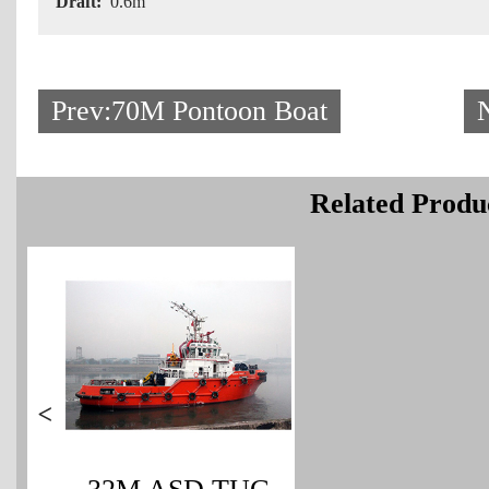
Draft:
0.6m
Prev:70M Pontoon Boat
Related Produ
>