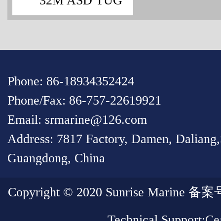
32M ASD TUG
Phone: 86-18934352424
Phone/Fax: 86-757-22619921
Email: srmarine@126.com
Address: 7817 Factory, Damen, Daliang
Guangdong, China
Copyright © 2020 Sunrise Marin
Technical Support:
Cea