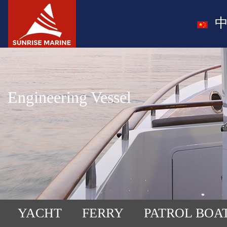
中
Engineering Vessel
YACHT
FERRY
PATROL BOA