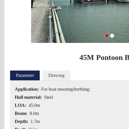
1
2
45M Pontoon B
Parameter
Drawing
Application:
For boat mooring/berthing;
Hull material:
Steel
LOA:
45.0m
Beam:
8.0m
Depth:
1.7m