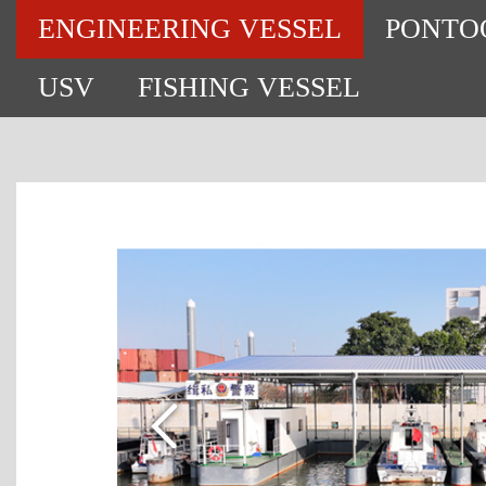
ENGINEERING VESSEL
PONTO
USV
FISHING VESSEL