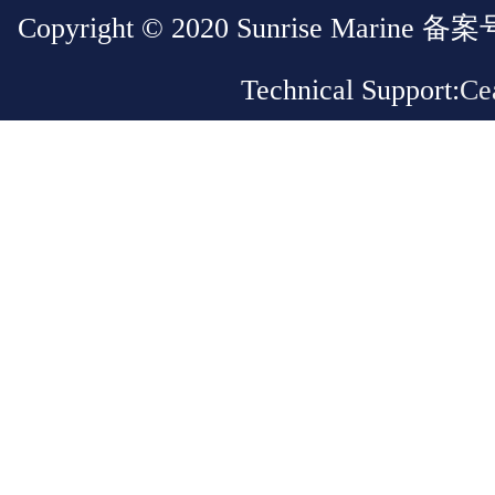
Copyright © 2020 Sunrise Marin
Technical Support:
Cea