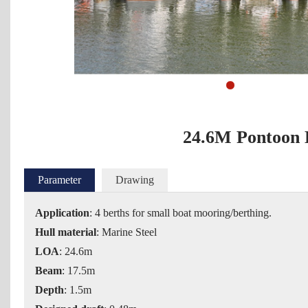
1
2
3
4
5
6
24.6M Pontoon 
Parameter
Drawing
Applicatio
n
: 4 berths for small boat mooring/berthing.
Hull material
: Marine Steel
LOA
: 24.6m
Beam
: 17.5m
Depth
: 1.5m