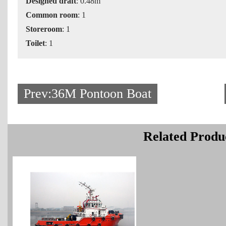
Designed draft
: 0.48m
Common room
: 1
Storeroom
: 1
Toilet
: 1
Prev:36M Pontoon Boat
Related Produ