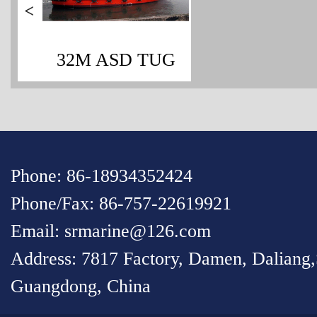
>
32M ASD TUG
Phone: 86-18934352424
Phone/Fax: 86-757-22619921
Email: srmarine@126.com
Address: 7817 Factory, Damen, Daliang
Guangdong, China