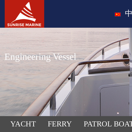
中
Engineering Vessel
YACHT
FERRY
PATROL BOA